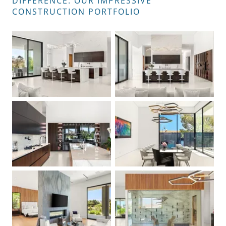
DIFFERENCE: OUR IMPRESSIVE
CONSTRUCTION PORTFOLIO