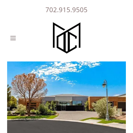
702.915.9505