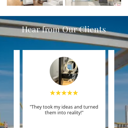
Hear from Our Clients
vice,"
"They took my ideas and turned
"Use
them into reality!"