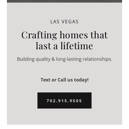
LAS VEGAS
Crafting homes that
last a lifetime
Building quality & long-lasting relationships.
Text or Call us today!
702.915.9505