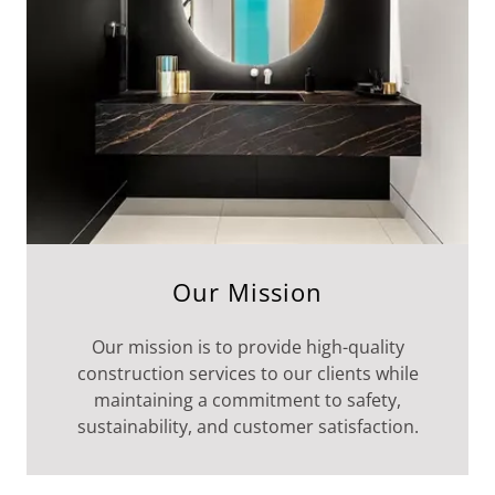
Our Mission
Our mission is to provide high-quality
construction services to our clients while
maintaining a commitment to safety,
sustainability, and customer satisfaction.