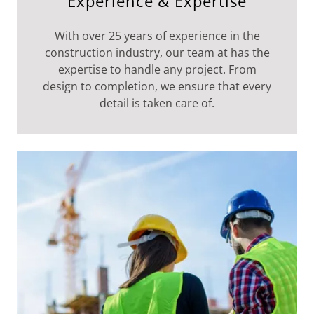
Experience & Expertise
With over 25 years of experience in the
construction industry, our team at has the
expertise to handle any project. From
design to completion, we ensure that every
detail is taken care of.