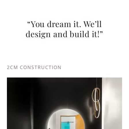
“You dream it. We’ll
design and build it!”
2CM CONSTRUCTION