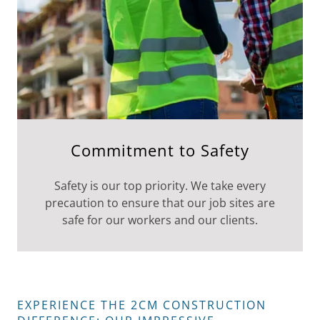
Commitment to Safety
Safety is our top priority. We take every
precaution to ensure that our job sites are
safe for our workers and our clients.
EXPERIENCE THE 2CM CONSTRUCTION